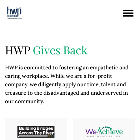
HWP
Gives Back
HWP is committed to fostering an empathetic and
caring workplace. While we are a for-profit
company, we diligently apply our time, talent and
treasure to the disadvantaged and underserved in
our community.