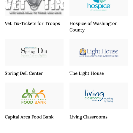
Vet Tix-Tickets for Troops
Hospice of Washington
County
Spring Dell Center
The Light House
Capital Area Food Bank
Living Classrooms