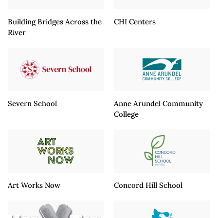
Building Bridges Across the
CHI Centers
River
Severn School
Anne Arundel Community
College
Art Works Now
Concord Hill School