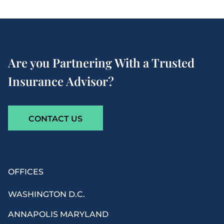
Are you Partnering With a Trusted
Insurance Advisor?
CONTACT US
OFFICES
WASHINGTON D.C.
ANNAPOLIS MARYLAND