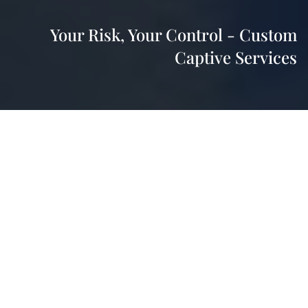
Your Risk, Your Control - Custom
Captive Services
HWP Insurance offers a strategic approach to
managing your business risks and controlling
insurance costs through captive services. By helping
you set up a captive insurance company, we give you
direct access to reinsurance markets, bypassing
traditional insurance carriers and potentially
achieving significant savings.