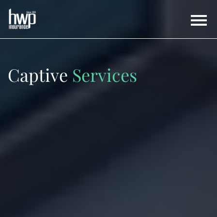
Captive
Services