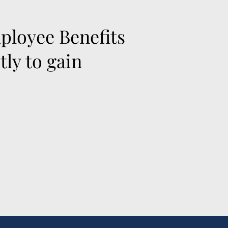
ployee Benefits
ly to gain