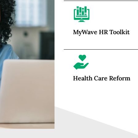
MyWave HR Toolkit
Health Care Reform