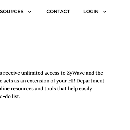
ESOURCES
CONTACT
LOGIN
 receive unlimited access to ZyWave and the
 acts as an extension of your HR Department
line resources and tools that help easily
-do list.