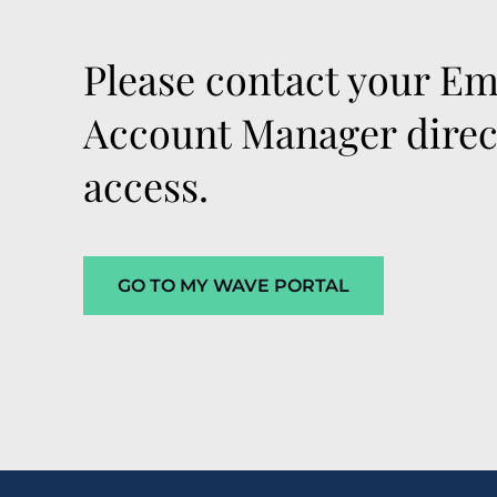
Please contact your Em
Account Manager direct
access.
GO TO MY WAVE PORTAL