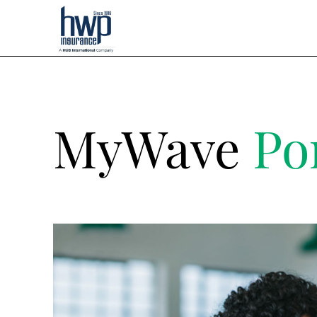
MyWave
Po