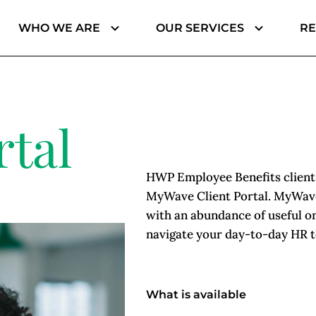
WHO WE ARE
OUR SERVICES
R
Jenaye Matthews, Finance & Administration
Barbara Beavers, Private Client | Personal Lines
rtal
HWP Employee Benefits clients
MyWave Client Portal. MyWave
with an abundance of useful on
navigate your day-to-day HR to
What is available