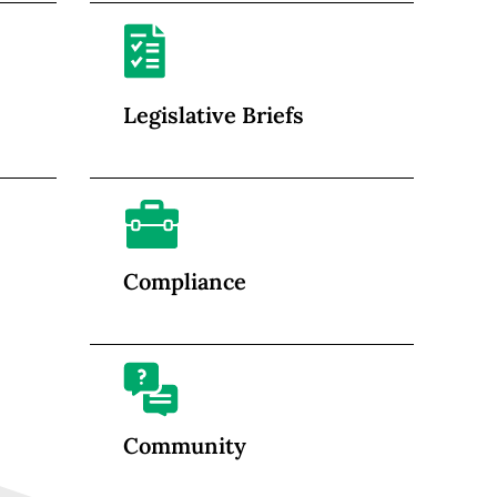
Legislative Briefs
Compliance
Community