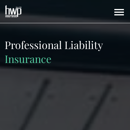
Professional Liability
Insurance