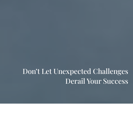
Don’t Let Unexpected Challenges
Derail Your Success
As a professional, your unique education, training