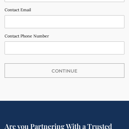
Contact Email
Contact Phone Number
CONTINUE
Email
Phone call
Are you Partnering With a Trusted