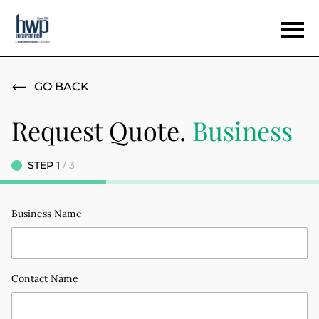
GO BACK
Request Quote.
Business
STEP
/
Business Name
Contact Name