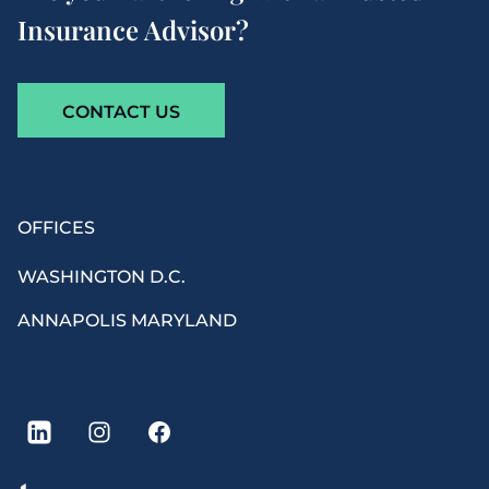
Insurance Advisor?
CONTACT US
By clicking ‘Subscribe’, I agree to receive recurring
OFFICES
informational
SMS
, MMS, or Email messages from Howard
W. Phillips & Co. Message frequency may vary. Message &
WASHINGTON D.C.
data rates may apply. Reply STOP to opt-out of further
messaging. Reply HELP for more information. No mobile
ANNAPOLIS MARYLAND
information will be shared nor sold with third
parties/affiliates for marketing/promotional purposes. Your
personal information is kept confidential and will only be
disclosed to outside organizations when necessary to
provide our services as an insurance agent or broker, to
comply with legal requirements, or with your explicit
consent. See our
Online Privacy Policy