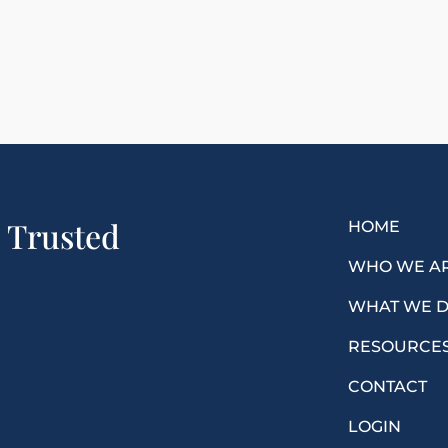
a Trusted
HOME
WHO WE A
WHAT WE 
RESOURCE
CONTACT
LOGIN