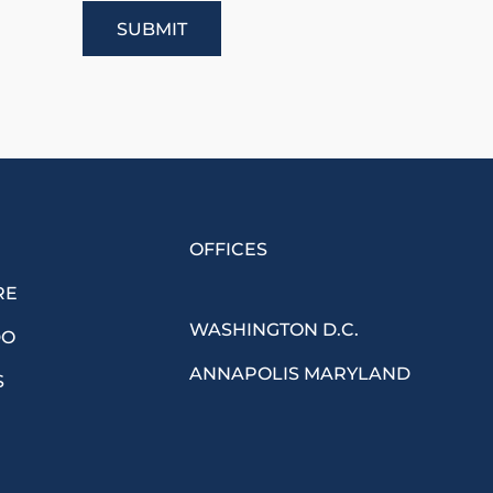
OFFICES
RE
WASHINGTON D.C.
DO
ANNAPOLIS MARYLAND
S