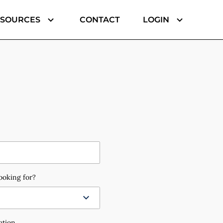
ESOURCES
CONTACT
LOGIN
ooking for?
ation