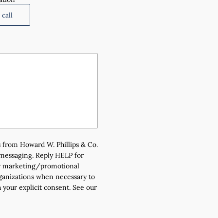
call
 from Howard W. Phillips & Co.
 messaging. Reply HELP for
for marketing/promotional
rganizations when necessary to
 your explicit consent. See our