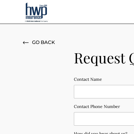
GO BACK
Request 
Contact Name
Contact Phone Number
How did you hear about us?