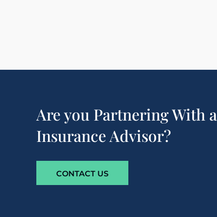
Are you Partnering With 
Insurance Advisor?
CONTACT US