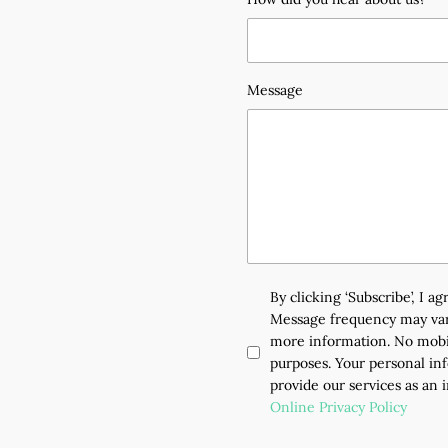
Message
By clicking ‘Subscribe’, I 
Message frequency may vary
more information. No mobil
purposes. Your personal inf
provide our services as an 
Online Privacy Policy