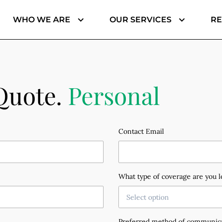
WHO WE ARE
OUR SERVICES
R
Jenaye Matthews, Finance & Administration
Barbara Beavers, Private Client | Personal Lines
Quote.
Personal
Contact Email
What type of coverage are you l
Select option
Preferred method of communic