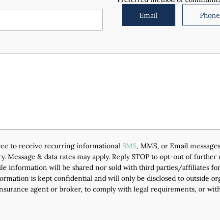
Email
Phone 
agree to receive recurring informational
SMS
, MMS, or Email messages
. Message & data rates may apply. Reply STOP to opt-out of further
e information will be shared nor sold with third parties/affiliates 
ormation is kept confidential and will only be disclosed to outside o
insurance agent or broker, to comply with legal requirements, or with