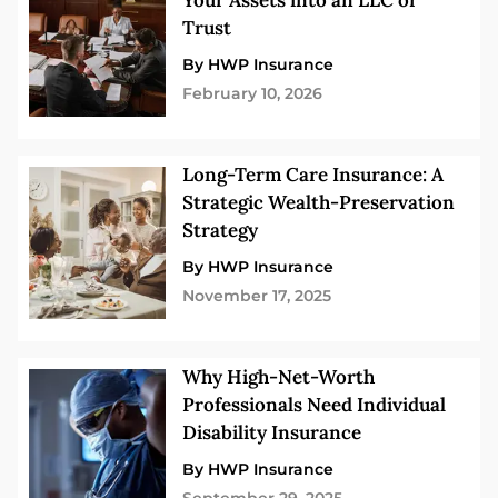
Your Assets into an LLC or
Trust
By HWP Insurance
February 10, 2026
Long-Term Care Insurance: A
Strategic Wealth-Preservation
Strategy
By HWP Insurance
November 17, 2025
Why High-Net-Worth
Professionals Need Individual
Disability Insurance
By HWP Insurance