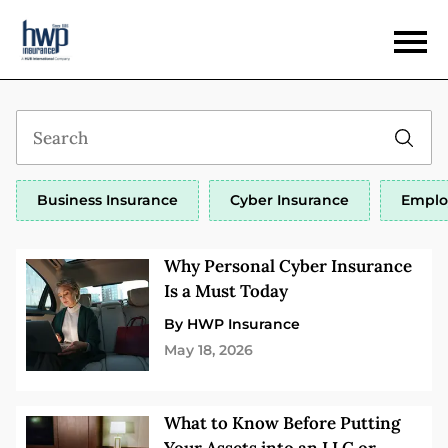
Business Insurance
Cyber Insurance
Emplo
Why Personal Cyber Insurance
Is a Must Today
By HWP Insurance
May 18, 2026
What to Know Before Putting