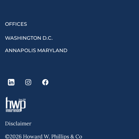
OFFICES
WASHINGTON D.C.
ANNAPOLIS MARYLAND
Disclaimer
©2026 Howard W. Phillips & Co