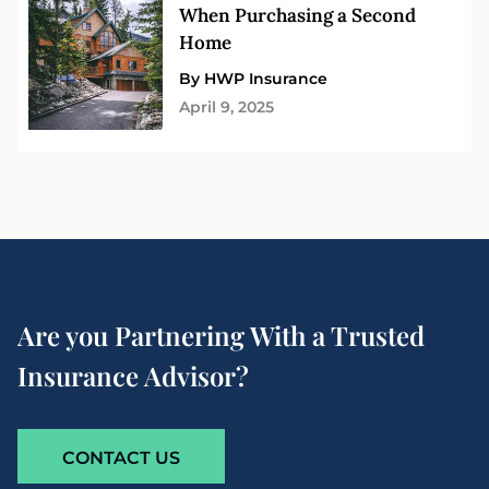
When Purchasing a Second
Home
By HWP Insurance
April 9, 2025
Are you Partnering With a Trusted
Insurance Advisor?
CONTACT US