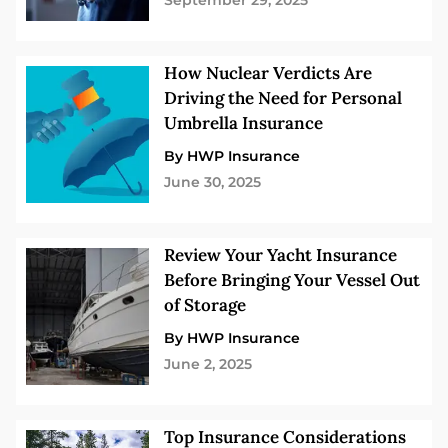
September 29, 2025
How Nuclear Verdicts Are
Driving the Need for Personal
Umbrella Insurance
By HWP Insurance
June 30, 2025
Review Your Yacht Insurance
Before Bringing Your Vessel Out
of Storage
By HWP Insurance
June 2, 2025
Top Insurance Considerations