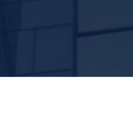
rance Named a
Best Practi
th Year in a Row