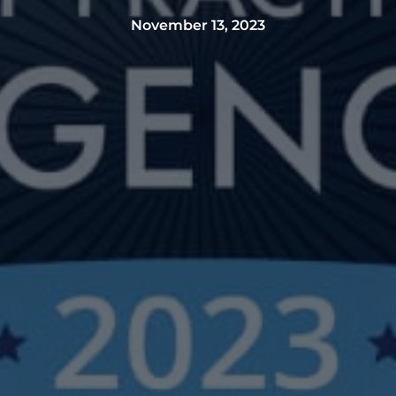
November 13, 2023