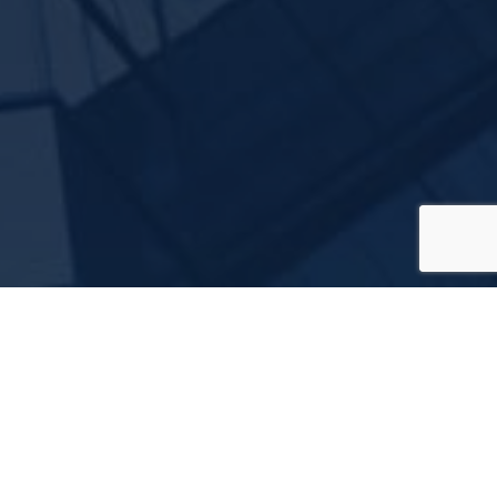
ces Agency