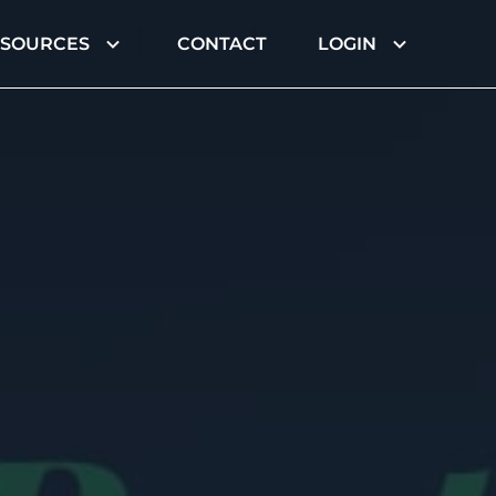
ESOURCES
CONTACT
LOGIN