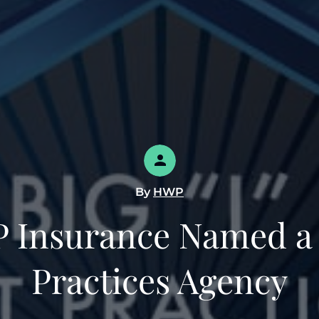
By
HWP
 Insurance Named a 
Practices Agency