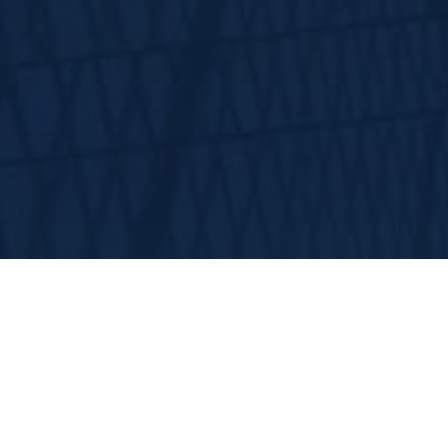
HWP Insu
for the 16