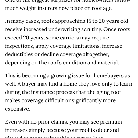
much weight insurers now place on roof age.
In many cases, roofs approaching 15 to 20 years old
receive increased underwriting scrutiny. Once roofs
exceed 20 years, some carriers may require
inspections, apply coverage limitations, increase
deductibles or decline coverage altogether,
depending on the roof’s condition and material.
This is becoming a growing issue for homebuyers as
well. A buyer may find a home they love only to learn
during the insurance process that the aging roof
makes coverage difficult or significantly more
expensive.
Even with no prior claims, you may see premium
increases simply because your roof is older and