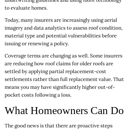
to evaluate homes.
Today, many insurers are increasingly using aerial
imagery and data analytics to assess roof condition,
material type and potential vulnerabilities before
issuing or renewing a policy.
Coverage terms are changing as well. Some insurers
are reducing how roof claims for older roofs are
settled by applying partial replacement-cost
settlements rather than full replacement value. That
means you may have significantly higher out-of-
pocket costs following a loss.
What Homeowners Can Do
The good news is that there are proactive steps