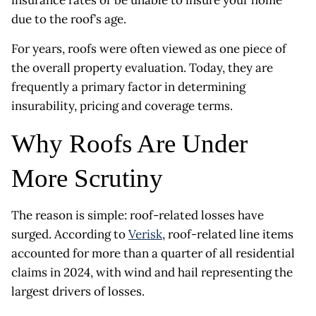
due to the roof’s age.
For years, roofs were often viewed as one piece of
the overall property evaluation. Today, they are
frequently a primary factor in determining
insurability, pricing and coverage terms.
Why Roofs Are Under
More Scrutiny
The reason is simple: roof-related losses have
surged. According to
Verisk
, roof-related line items
accounted for more than a quarter of all residential
claims in 2024, with wind and hail representing the
largest drivers of losses.