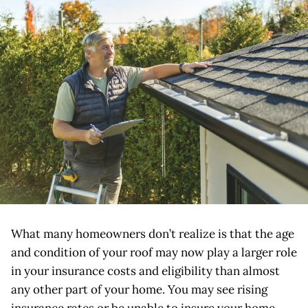
What many homeowners don’t realize is that the age
and condition of your roof may now play a larger role
in your insurance costs and eligibility than almost
any other part of your home. You may see rising
insurance rates or be unable to insure your home