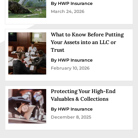
By HWP Insurance
March 24, 2026
What to Know Before Putting
Your Assets into an LLC or
Trust
By HWP Insurance
February 10, 2026
Protecting Your High-End
Valuables & Collections
By HWP Insurance
December 8, 2025