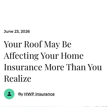
June 23, 2026
Your Roof May Be
Affecting Your Home
Insurance More Than You
Realize
By
HWP Insurance