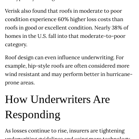
Verisk also found that roofs in moderate to poor
condition experience 60% higher loss costs than
roofs in good or excellent condition. Nearly 38% of
homes in the U.S. fall into that moderate-to-poor
category.
Roof design can even influence underwriting. For
example, hip-style roofs are often considered more
wind resistant and may perform better in hurricane-
prone areas.
How Underwriters Are
Responding
As losses continue to rise, insurers are tightening
underwriting guidelines and using more technology