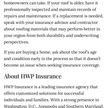
homeowners can take. If your roof is older, have it
professionally inspected and maintain records of
repairs and maintenance. If a replacement is needed,
speak with your insurance advisor and contractor
about roofing materials that may perform better in
your region from both durability and underwriting
perspectives.
If you are buying a home, ask about the roof’s age
and condition early in the process so that it doesn’t
become an issue when seeking insurance coverage.
About HWP Insurance
HWP Insurance is a leading insurance agency that
offers customized solutions for successful
individuals and families. With a strong presence in
Washington, D.C., Annapolis and Southern Maryland,