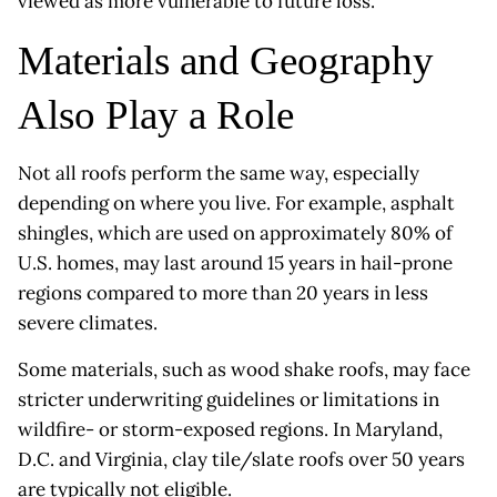
viewed as more vulnerable to future loss.
Materials and Geography
Also Play a Role
Not all roofs perform the same way, especially
depending on where you live. For example, asphalt
shingles, which are used on approximately 80% of
U.S. homes, may last around 15 years in hail-prone
regions compared to more than 20 years in less
severe climates.
Some materials, such as wood shake roofs, may face
stricter underwriting guidelines or limitations in
wildfire- or storm-exposed regions. In Maryland,
D.C. and Virginia, clay tile/slate roofs over 50 years
are typically not eligible.