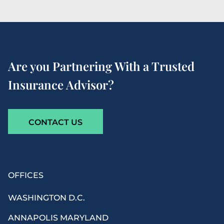
Are you Partnering With a Trusted
Insurance Advisor?
CONTACT US
OFFICES
WASHINGTON D.C.
ANNAPOLIS MARYLAND