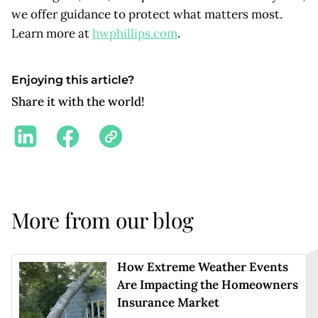
we offer guidance to protect what matters most.
Learn more at
hwphillips.com
.
Enjoying this article?
Share it with the world!
More from our blog
How Extreme Weather Events
Are Impacting the Homeowners
Insurance Market