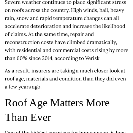
Severe weather continues to place significant stress
on roofs across the country. High winds, hail, heavy
rain, snow and rapid temperature changes can all
accelerate deterioration and increase the likelihood
of claims. At the same time, repair and
reconstruction costs have climbed dramatically,
with residential and commercial costs rising by more
than 60% since 2014, according to Verisk.
As a result, insurers are taking a much closer look at
roof age, materials and condition than they did even
a few years ago.
Roof Age Matters More
Than Ever
One of the biggest surprises for homeowners is how