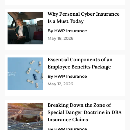
Why Personal Cyber Insurance
Is a Must Today
By HWP Insurance
May 18, 2026
Essential Components of an
Employee Benefits Package
By HWP Insurance
May 12, 2026
Breaking Down the Zone of
Special Danger Doctrine in DBA
Insurance Claims
By HWP Insurance