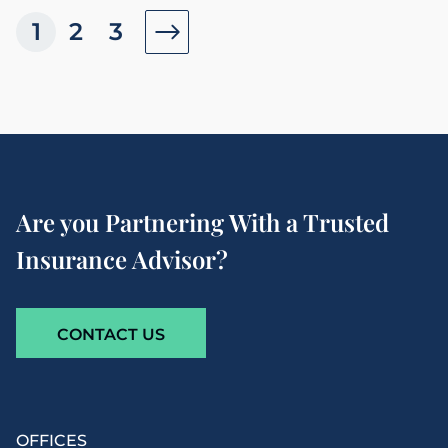
1
2
3
Are you Partnering With a Trusted
Insurance Advisor?
CONTACT US
OFFICES