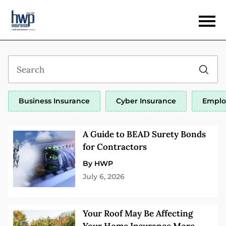
Business Insurance
Cyber Insurance
Emplo
A Guide to BEAD Surety Bonds
for Contractors
By HWP
July 6, 2026
Your Roof May Be Affecting