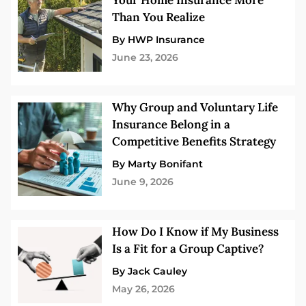
Your Home Insurance More
Than You Realize
By HWP Insurance
June 23, 2026
Why Group and Voluntary Life
Insurance Belong in a
Competitive Benefits Strategy
By Marty Bonifant
June 9, 2026
How Do I Know if My Business
Is a Fit for a Group Captive?
By Jack Cauley
May 26, 2026