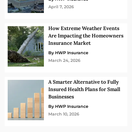
April 7, 2026
How Extreme Weather Events
Are Impacting the Homeowners
Insurance Market
By HWP Insurance
March 24, 2026
A Smarter Alternative to Fully
Insured Health Plans for Small
Businesses
By HWP Insurance
March 10, 2026