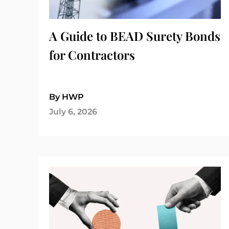
A Guide to BEAD Surety Bonds
for Contractors
By HWP
July 6, 2026