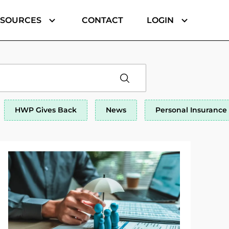
ESOURCES
CONTACT
LOGIN
HWP Gives Back
News
Personal Insurance