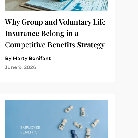
Why Group and Voluntary Life
Insurance Belong in a
Competitive Benefits Strategy
By Marty Bonifant
June 9, 2026