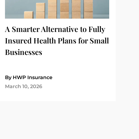
A Smarter Alternative to Fully
Insured Health Plans for Small
Businesses
By HWP Insurance
March 10, 2026