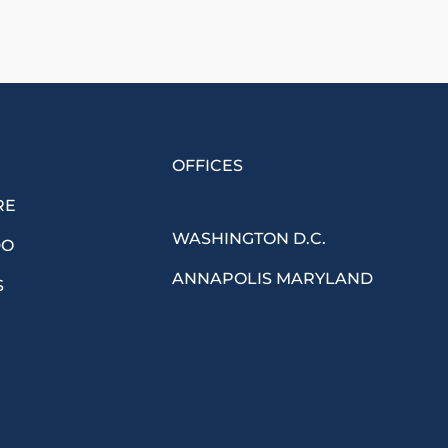
OFFICES
RE
WASHINGTON D.C.
DO
ANNAPOLIS MARYLAND
S