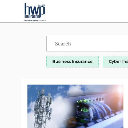
Business Insurance
Cyber In