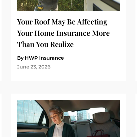
Your Roof May Be Affecting
Your Home Insurance More
Than You Realize
By HWP Insurance
June 23, 2026