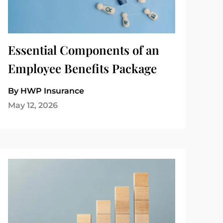
Essential Components of an
Employee Benefits Package
By HWP Insurance
May 12, 2026