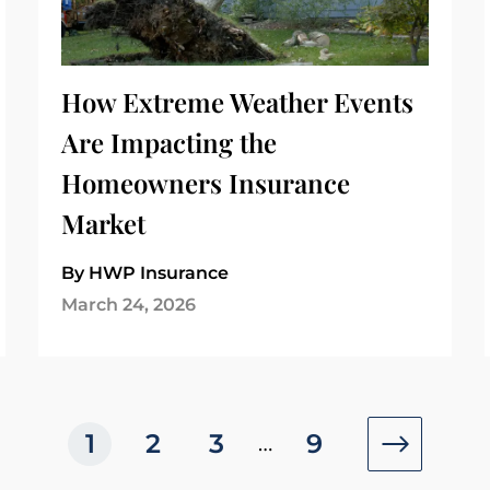
How Extreme Weather Events
Are Impacting the
Homeowners Insurance
Market
By HWP Insurance
March 24, 2026
1
2
3
9
…