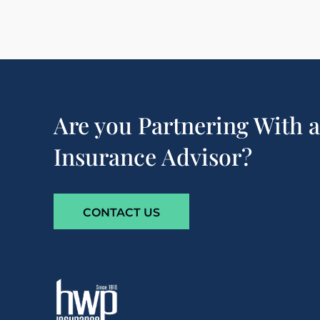
Are you Partnering With 
Insurance Advisor?
CONTACT US