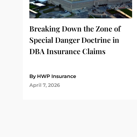
Breaking Down the Zone of
Special Danger Doctrine in
DBA Insurance Claims
By HWP Insurance
April 7, 2026