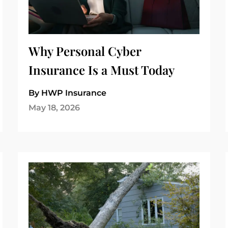
Why Personal Cyber
Insurance Is a Must Today
By HWP Insurance
May 18, 2026