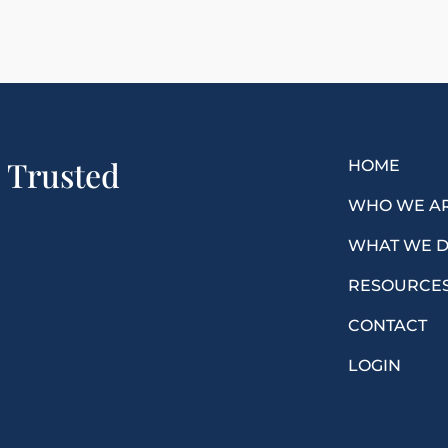
a Trusted
HOME
WHO WE A
WHAT WE 
RESOURCE
CONTACT
LOGIN