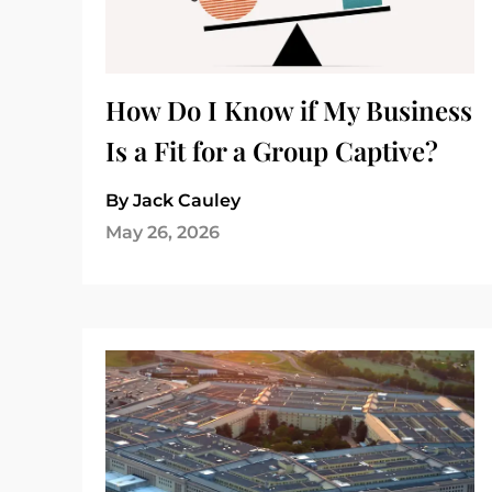
How Do I Know if My Business
Is a Fit for a Group Captive?
By Jack Cauley
May 26, 2026