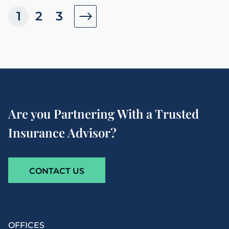
1
2
3
Are you Partnering With a Trusted
Insurance Advisor?
CONTACT US
OFFICES