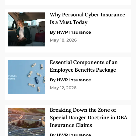
Why Personal Cyber Insurance
Is a Must Today
By HWP Insurance
May 18, 2026
Essential Components of an
Employee Benefits Package
By HWP Insurance
May 12, 2026
Breaking Down the Zone of
Special Danger Doctrine in DBA
Insurance Claims
By HWP Insurance