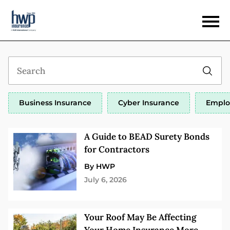
Business Insurance
Cyber Insurance
Emplo
A Guide to BEAD Surety Bonds
for Contractors
By HWP
July 6, 2026
Your Roof May Be Affecting