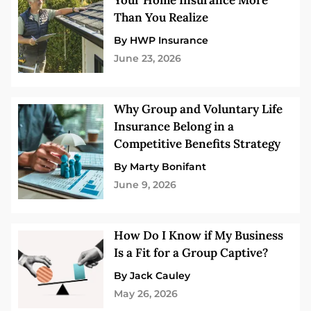
Your Home Insurance More
Than You Realize
By HWP Insurance
June 23, 2026
Why Group and Voluntary Life
Insurance Belong in a
Competitive Benefits Strategy
By Marty Bonifant
June 9, 2026
How Do I Know if My Business
Is a Fit for a Group Captive?
By Jack Cauley
May 26, 2026