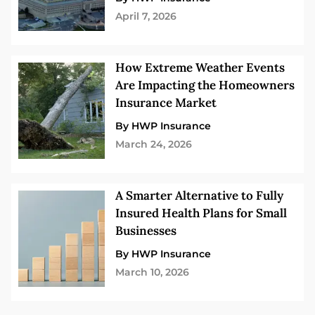
April 7, 2026
How Extreme Weather Events
Are Impacting the Homeowners
Insurance Market
By HWP Insurance
March 24, 2026
A Smarter Alternative to Fully
Insured Health Plans for Small
Businesses
By HWP Insurance
March 10, 2026