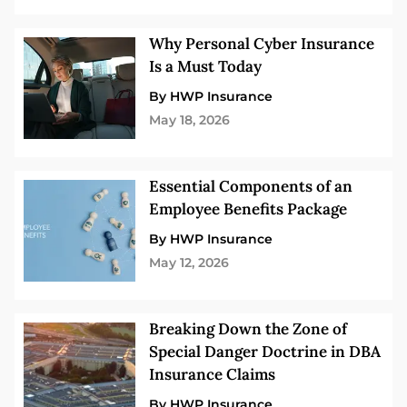
Why Personal Cyber Insurance
Is a Must Today
By HWP Insurance
May 18, 2026
Essential Components of an
Employee Benefits Package
By HWP Insurance
May 12, 2026
Breaking Down the Zone of
Special Danger Doctrine in DBA
Insurance Claims
By HWP Insurance