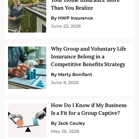
Your Home Insurance More
Than You Realize
By HWP Insurance
June 23, 2026
Why Group and Voluntary Life
Insurance Belong in a
Competitive Benefits Strategy
By Marty Bonifant
June 9, 2026
How Do I Know if My Business
Is a Fit for a Group Captive?
By Jack Cauley
May 26, 2026