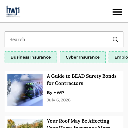
Business Insurance
Cyber Insurance
Emplo
A Guide to BEAD Surety Bonds
for Contractors
By HWP
July 6, 2026
Your Roof May Be Affecting