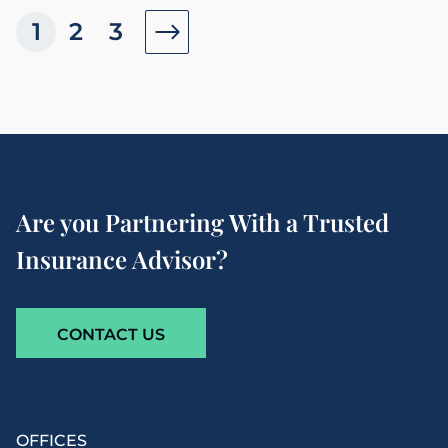
1
2
3
Are you Partnering With a Trusted
Insurance Advisor?
CONTACT US
OFFICES