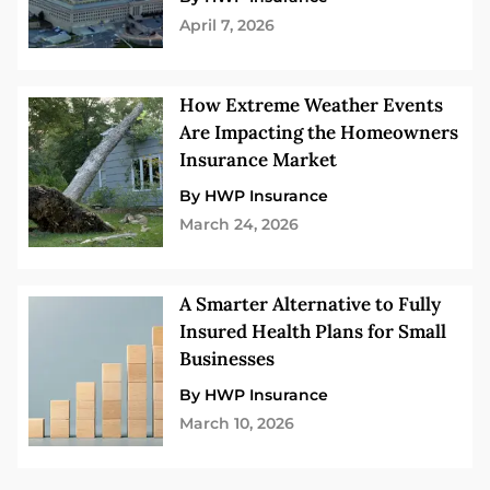
April 7, 2026
How Extreme Weather Events
Are Impacting the Homeowners
Insurance Market
By HWP Insurance
March 24, 2026
A Smarter Alternative to Fully
Insured Health Plans for Small
Businesses
By HWP Insurance
March 10, 2026