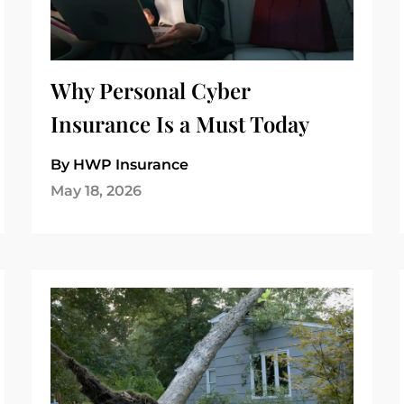
Why Personal Cyber
Insurance Is a Must Today
By HWP Insurance
May 18, 2026