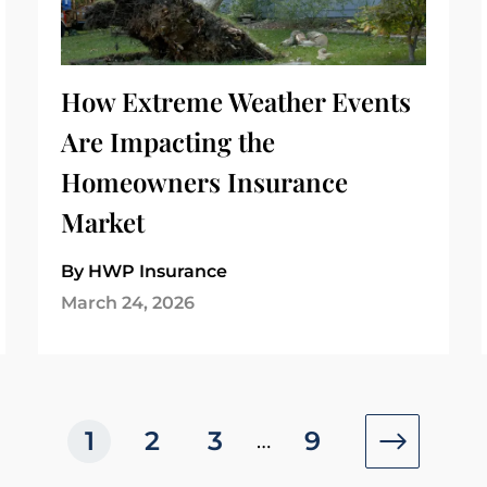
How Extreme Weather Events
Are Impacting the
Homeowners Insurance
Market
By HWP Insurance
March 24, 2026
1
2
3
9
…