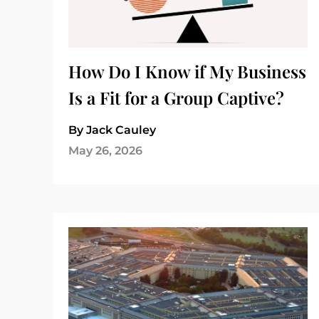
How Do I Know if My Business
Is a Fit for a Group Captive?
By Jack Cauley
May 26, 2026