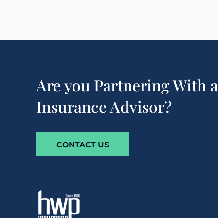
Are you Partnering With 
Insurance Advisor?
CONTACT US