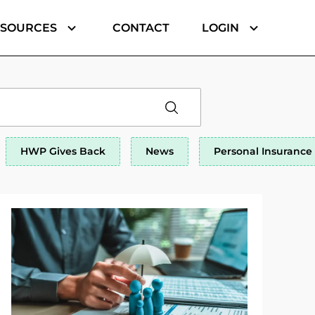
ESOURCES
CONTACT
LOGIN
HWP Gives Back
News
Personal Insurance