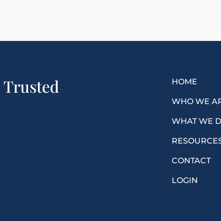
a Trusted
HOME
WHO WE A
WHAT WE 
RESOURCE
CONTACT
LOGIN