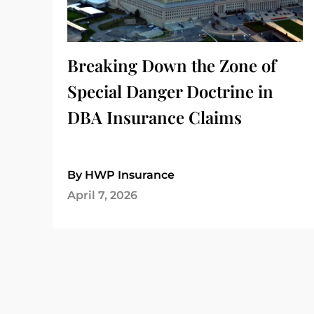
Breaking Down the Zone of
Special Danger Doctrine in
DBA Insurance Claims
By HWP Insurance
April 7, 2026