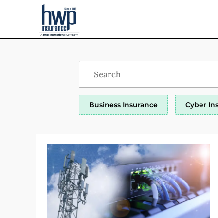
Business Insurance
Cyber In