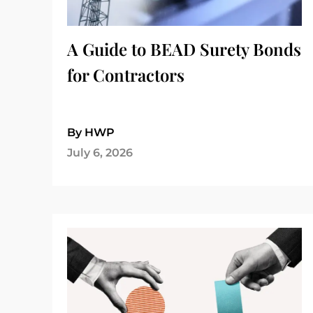
A Guide to BEAD Surety Bonds
for Contractors
By HWP
July 6, 2026