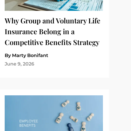
Why Group and Voluntary Life
Insurance Belong in a
Competitive Benefits Strategy
By Marty Bonifant
June 9, 2026