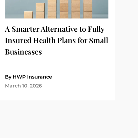
A Smarter Alternative to Fully
Insured Health Plans for Small
Businesses
By HWP Insurance
March 10, 2026