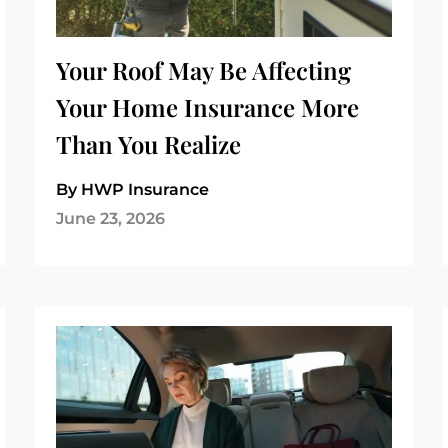
Your Roof May Be Affecting
Your Home Insurance More
Than You Realize
By HWP Insurance
June 23, 2026