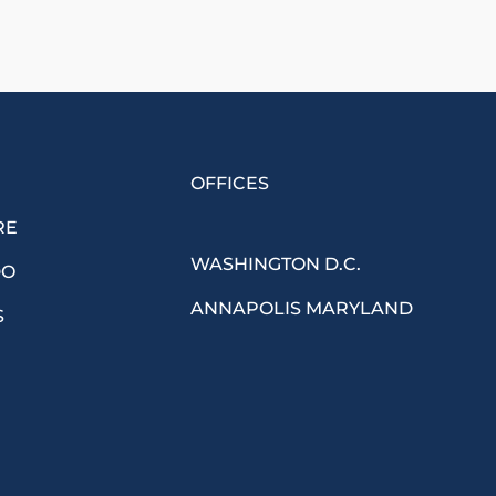
OFFICES
RE
WASHINGTON D.C.
DO
ANNAPOLIS MARYLAND
S