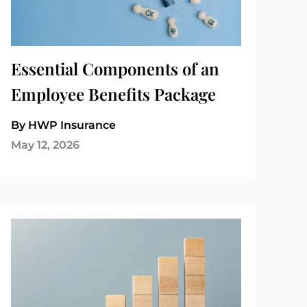
Essential Components of an
Employee Benefits Package
By HWP Insurance
May 12, 2026